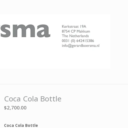
Coca Cola Bottle
$
2,700.00
Coca Cola Bottle