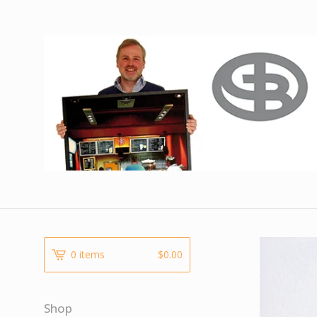
0 items
$
0.00
Shop