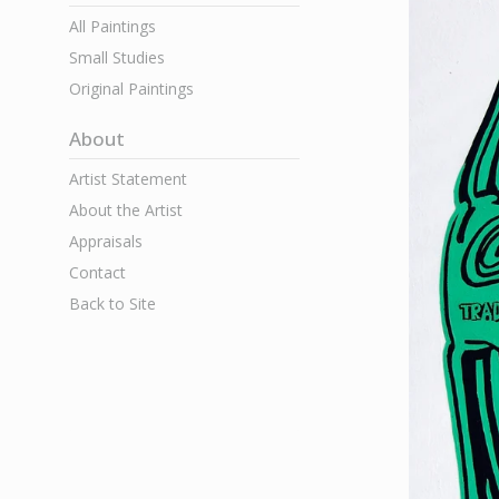
All Paintings
Small Studies
Original Paintings
About
Artist Statement
About the Artist
Appraisals
Contact
Back to Site