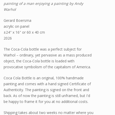
painting of a man enjoying a painting by Andy
Warhol
Gerard Boersma
acrylic on panel
±24" x 16" or 60 x 40 cm
2026
The Coca-Cola bottle was a perfect subject for
Warhol – ordinary, yet pervasive as a mass produced
object, the Coca-Cola bottle is loaded with
provocative symbolism of the capitalism of America.
Coca Cola Bottle is an original, 100% handmade
painting and comes with a hand signed Certificate of
Authenticity. The painting is signed on the front and
back. As of now the painting is still unframed, but I'd
be happy to frame it for you at no additional costs.
Shipping takes about two weeks no matter where you