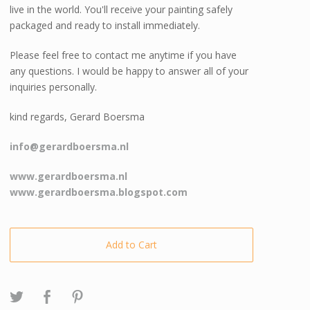
live in the world. You'll receive your painting safely
packaged and ready to install immediately.
Please feel free to contact me anytime if you have
any questions. I would be happy to answer all of your
inquiries personally.
kind regards, Gerard Boersma
info@gerardboersma.nl
www.gerardboersma.nl
www.gerardboersma.blogspot.com
Add to Cart