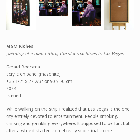
MGM Riches
painting of a man hitting the slot machines in Las Vegas
Gerard Boersma
acrylic on panel (masonite)
±35 1/2" x 27 2/3" or 90 x 70 cm
2024
framed
While walking on the strip I realized that Las Vegas is the one
city entirely devoted to entertainment. People smoking,
drinking and gambling everywhere. It supposed to be fun, but
after a while it started to feel really superficial to me.