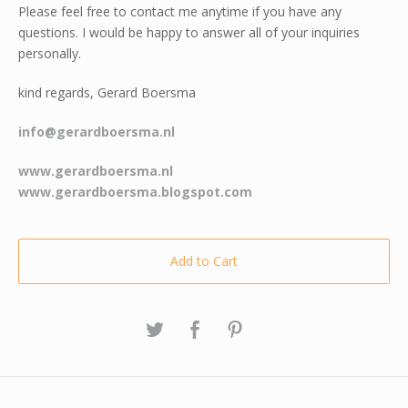
Please feel free to contact me anytime if you have any
questions. I would be happy to answer all of your inquiries
personally.
kind regards, Gerard Boersma
info@gerardboersma.nl
www.gerardboersma.nl
www.gerardboersma.blogspot.com
Add to Cart