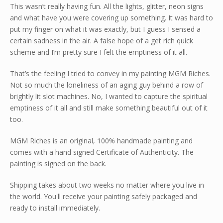
This wasn’t really having fun. All the lights, glitter, neon signs
and what have you were covering up something. It was hard to
put my finger on what it was exactly, but I guess I sensed a
certain sadness in the air. A false hope of a get rich quick
scheme and I’m pretty sure I felt the emptiness of it all.
That’s the feeling I tried to convey in my painting MGM Riches.
Not so much the loneliness of an aging guy behind a row of
brightly lit slot machines. No, I wanted to capture the spiritual
emptiness of it all and still make something beautiful out of it
too.
MGM Riches is an original, 100% handmade painting and
comes with a hand signed Certificate of Authenticity. The
painting is signed on the back.
Shipping takes about two weeks no matter where you live in
the world. You'll receive your painting safely packaged and
ready to install immediately.