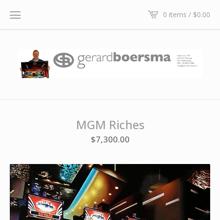
0 items /
$
0.00
MGM Riches
$
7,300.00