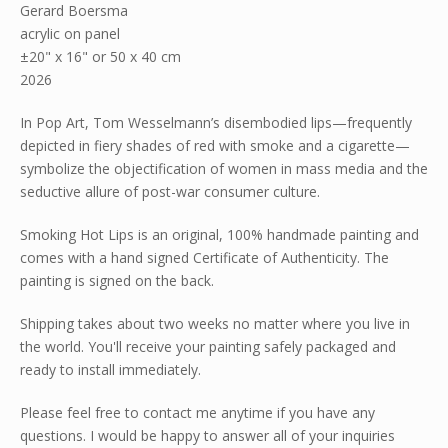
Gerard Boersma
acrylic on panel
±20" x 16" or 50 x 40 cm
2026
In Pop Art, Tom Wesselmann’s disembodied lips—frequently
depicted in fiery shades of red with smoke and a cigarette—
symbolize the objectification of women in mass media and the
seductive allure of post-war consumer culture.
Smoking Hot Lips is an original, 100% handmade painting and
comes with a hand signed Certificate of Authenticity. The
painting is signed on the back.
Shipping takes about two weeks no matter where you live in
the world. You'll receive your painting safely packaged and
ready to install immediately.
Please feel free to contact me anytime if you have any
questions. I would be happy to answer all of your inquiries