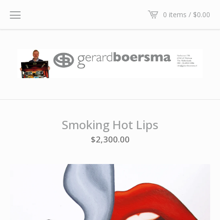
0 items /
$
0.00
Smoking Hot Lips
$
2,300.00