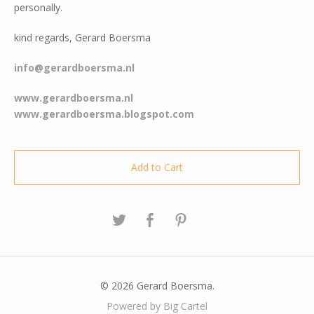
personally.
kind regards, Gerard Boersma
info@gerardboersma.nl
www.gerardboersma.nl
www.gerardboersma.blogspot.com
Add to Cart
© 2026 Gerard Boersma.
Powered by Big Cartel