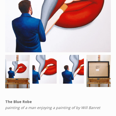
The Blue Robe
painting of a man enjoying a painting of by Will Banret