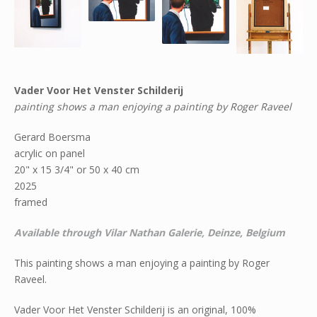
Vader Voor Het Venster Schilderij
painting shows a man enjoying a painting by Roger Raveel
Gerard Boersma
acrylic on panel
20" x 15 3/4" or 50 x 40 cm
2025
framed
Available through Vilar Nathan Galerie, Deinze, Belgium
This painting shows a man enjoying a painting by Roger
Raveel.
Vader Voor Het Venster Schilderij is an original, 100%