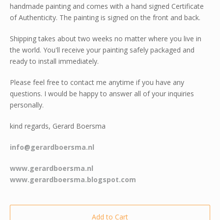
handmade painting and comes with a hand signed Certificate
of Authenticity. The painting is signed on the front and back.
Shipping takes about two weeks no matter where you live in
the world. You'll receive your painting safely packaged and
ready to install immediately.
Please feel free to contact me anytime if you have any
questions. I would be happy to answer all of your inquiries
personally.
kind regards, Gerard Boersma
info@gerardboersma.nl
www.gerardboersma.nl
www.gerardboersma.blogspot.com
Add to Cart