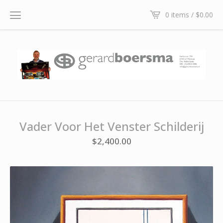
0 items /
$
0.00
Vader Voor Het Venster Schilderij
$
2,400.00