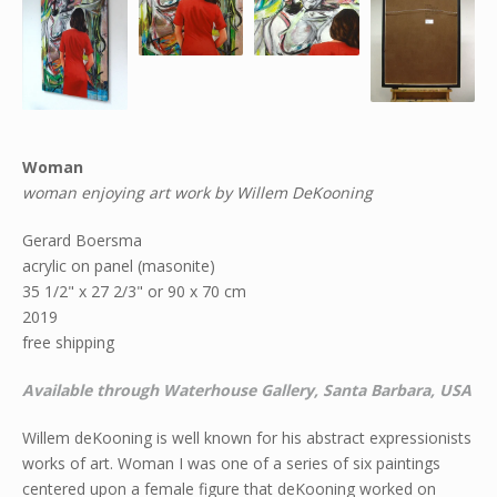
Woman
woman enjoying art work by Willem DeKooning
Gerard Boersma
acrylic on panel (masonite)
35 1/2" x 27 2/3" or 90 x 70 cm
2019
free shipping
Available through Waterhouse Gallery, Santa Barbara, USA
Willem deKooning is well known for his abstract expressionists
works of art. Woman I was one of a series of six paintings
centered upon a female figure that deKooning worked on