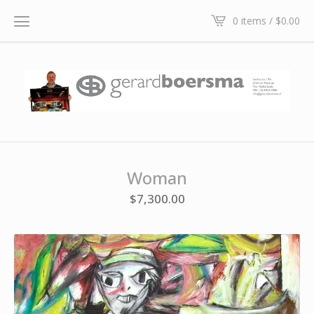
0 items /
$
0.00
Woman
$
7,300.00