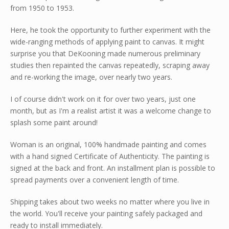
from 1950 to 1953.
Here, he took the opportunity to further experiment with the
wide-ranging methods of applying paint to canvas. It might
surprise you that DeKooning made numerous preliminary
studies then repainted the canvas repeatedly, scraping away
and re-working the image, over nearly two years.
I of course didn't work on it for over two years, just one
month, but as I'm a realist artist it was a welcome change to
splash some paint around!
Woman is an original, 100% handmade painting and comes
with a hand signed Certificate of Authenticity. The painting is
signed at the back and front. An installment plan is possible to
spread payments over a convenient length of time.
Shipping takes about two weeks no matter where you live in
the world. You'll receive your painting safely packaged and
ready to install immediately.