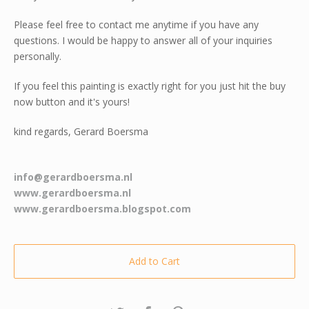
Please feel free to contact me anytime if you have any
questions. I would be happy to answer all of your inquiries
personally.
If you feel this painting is exactly right for you just hit the buy
now button and it's yours!
kind regards, Gerard Boersma
info@gerardboersma.nl
www.gerardboersma.nl
www.gerardboersma.blogspot.com
Add to Cart